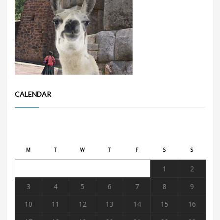
CALENDAR
August 2026
M
T
W
T
F
S
S
1
2
3
4
5
6
7
8
9
10
11
12
13
14
15
16