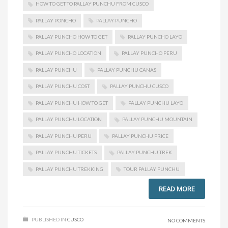
HOW TO GET TO PALLAY PUNCHU FROM CUSCO
PALLAY PONCHO
PALLAY PUNCHO
PALLAY PUNCHO HOW TO GET
PALLAY PUNCHO LAYO
PALLAY PUNCHO LOCATION
PALLAY PUNCHO PERU
PALLAY PUNCHU
PALLAY PUNCHU CANAS
PALLAY PUNCHU COST
PALLAY PUNCHU CUSCO
PALLAY PUNCHU HOW TO GET
PALLAY PUNCHU LAYO
PALLAY PUNCHU LOCATION
PALLAY PUNCHU MOUNTAIN
PALLAY PUNCHU PERU
PALLAY PUNCHU PRICE
PALLAY PUNCHU TICKETS
PALLAY PUNCHU TREK
PALLAY PUNCHU TREKKING
TOUR PALLAY PUNCHU
READ MORE
PUBLISHED IN
CUSCO
NO COMMENTS