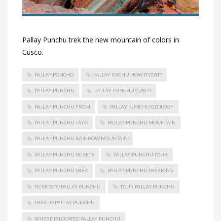
Pallay Punchu trek the new mountain of colors in
Cusco.
PALLAY PONCHO
PALLAY PUCHU HOW IT COST?
PALLAY PUNCHU
PALLAY PUNCHU CUSCO
PALLAY PUNCHU FROM
PALLAY PUNCHU GEOLOGY
PALLAY PUNCHU LAYO
PALLAY PUNCHU MOUNTAIN
PALLAY PUNCHU RAINBOW MOUNTAIN
PALLAY PUNCHU TICKETS
PALLAY PUNCHU TOUR
PALLAY PUNCHU TREK
PALLAY PUNCHU TREKKING
TICKETS TO PALLAY PUNCHU
TOUR PALLAY PUNCHU
TREK TO PALLAY PUNCHU
WHERE IS LOCATED PALLAY PUNCHU