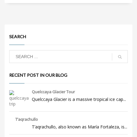
SEARCH
RECENT POST IN OUR BLOG
Quelccaya Glacier Tour
Quelccaya Glacier is a massive tropical ice cap...
T’aqrachullo
T’aqrachullo, also known as María Fortaleza, is...