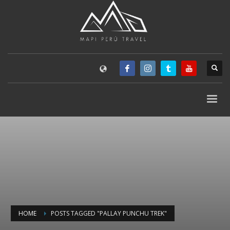
HOME
POSTS TAGGED "PALLAY PUNCHU TREK"