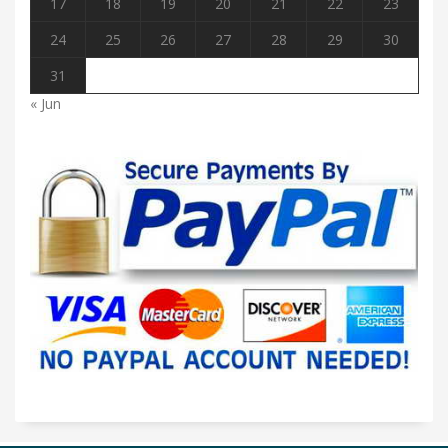
17
18
19
20
21
22
23
24
25
26
27
28
29
30
31
« Jun