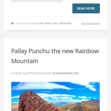
READ MORE
PUBLISHED IN
FULL DAY TRIP CUSCO
,
TREKKING
NO COMMENTS
Pallay Punchu the new Rainbow
Mountain
SUNDAY, 06 SEPTEMBER 2020
BY
ADMINMAPIPERUWP