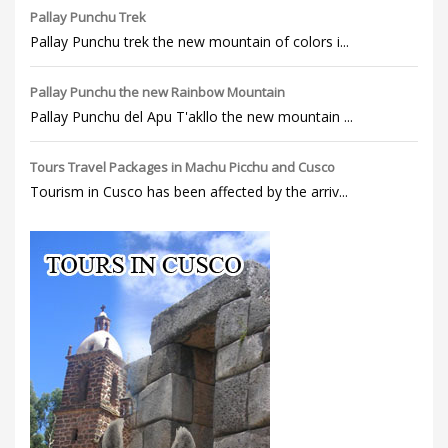
Pallay Punchu Trek
Pallay Punchu trek the new mountain of colors i...
Pallay Punchu the new Rainbow Mountain
Pallay Punchu del Apu T'akllo the new mountain ...
Tours Travel Packages in Machu Picchu and Cusco
Tourism in Cusco has been affected by the arriv...