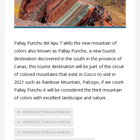
Pallay Punchu del Apu T'akllo the new mountain of
colors also known as Pallay Puncho, a new tourist
destination discovered in the south in the province of
Canas, this tourist destination will be part of the circuit
of colored mountains that exist in Cusco to visit in
2021 such as Rainbow Mountain, Palcoyo, if we count
Pallay Punchu it will be considered the third mountain
of colors with excellent landscape and nature.
HOW TO GET TO PALLAY PONCHO
HOW TO GET TO PALLAY PUNCHO
HOW TO GET TO PALLAY PUNCHU