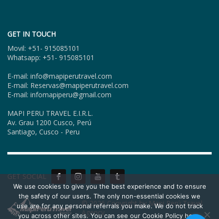
GET IN TOUCH
Movil: +51- 915085101
Whatsapp: +51- 915085101
E-mail: info@mapiperutravel.com
E-mail: Reservas@mapiperutravel.com
E-mail: infomapiperu@gmail.com
MAPI PERU TRAVEL E.I.R.L.
Av. Grau 1200 Cusco, Perú
Santiago, Cusco - Peru
GET SOCIAL
We use cookies to give you the best experience and to ensure
the safety of our users. The only non-essential cookies we
© 2026 Copyright by Mapi Perú Travel
use are for any personal referrals you make. We do not track
Agency.
you across other sites. You can see our Cookie Policy here,