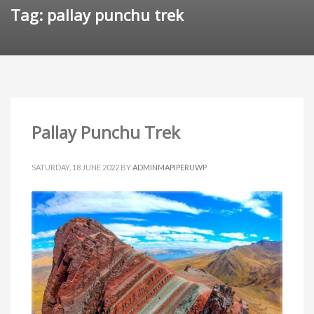
Tag: pallay punchu trek
Pallay Punchu Trek
SATURDAY, 18 JUNE 2022
BY
ADMINMAPIPERUWP