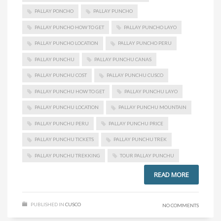
PALLAY PONCHO
PALLAY PUNCHO
PALLAY PUNCHO HOW TO GET
PALLAY PUNCHO LAYO
PALLAY PUNCHO LOCATION
PALLAY PUNCHO PERU
PALLAY PUNCHU
PALLAY PUNCHU CANAS
PALLAY PUNCHU COST
PALLAY PUNCHU CUSCO
PALLAY PUNCHU HOW TO GET
PALLAY PUNCHU LAYO
PALLAY PUNCHU LOCATION
PALLAY PUNCHU MOUNTAIN
PALLAY PUNCHU PERU
PALLAY PUNCHU PRICE
PALLAY PUNCHU TICKETS
PALLAY PUNCHU TREK
PALLAY PUNCHU TREKKING
TOUR PALLAY PUNCHU
READ MORE
PUBLISHED IN
CUSCO
NO COMMENTS