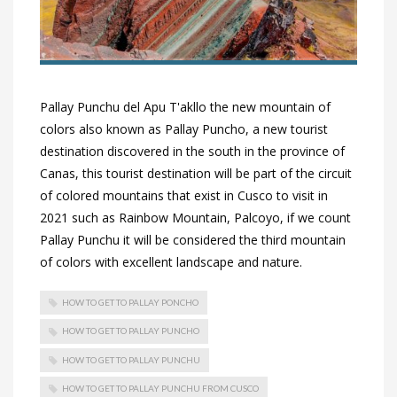
Pallay Punchu del Apu T'akllo the new mountain of
colors also known as Pallay Puncho, a new tourist
destination discovered in the south in the province of
Canas, this tourist destination will be part of the circuit
of colored mountains that exist in Cusco to visit in
2021 such as Rainbow Mountain, Palcoyo, if we count
Pallay Punchu it will be considered the third mountain
of colors with excellent landscape and nature.
HOW TO GET TO PALLAY PONCHO
HOW TO GET TO PALLAY PUNCHO
HOW TO GET TO PALLAY PUNCHU
HOW TO GET TO PALLAY PUNCHU FROM CUSCO