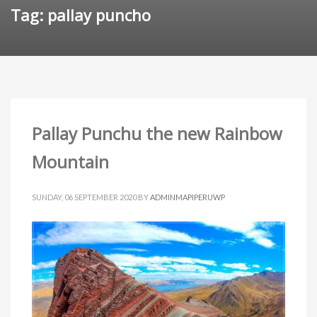
Tag: pallay puncho
Pallay Punchu the new Rainbow
Mountain
SUNDAY, 06 SEPTEMBER 2020
BY
ADMINMAPIPERUWP