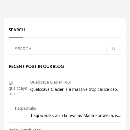
SEARCH
RECENT POST IN OUR BLOG
Quelccaya Glacier Tour
Quelccaya Glacier is a massive tropical ice cap...
T’aqrachullo
T’aqrachullo, also known as María Fortaleza, is...