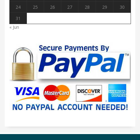
24
25
26
27
28
29
30
31
« Jun