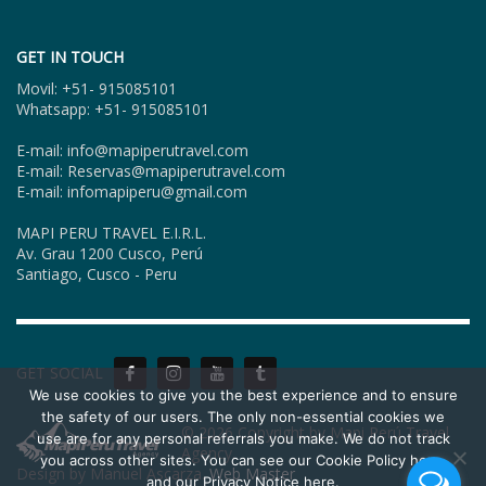
GET IN TOUCH
Movil: +51- 915085101
Whatsapp: +51- 915085101
E-mail: info@mapiperutravel.com
E-mail: Reservas@mapiperutravel.com
E-mail: infomapiperu@gmail.com
MAPI PERU TRAVEL E.I.R.L.
Av. Grau 1200 Cusco, Perú
Santiago, Cusco - Peru
GET SOCIAL
We use cookies to give you the best experience and to ensure
the safety of our users. The only non-essential cookies we
© 2026 Copyright by Mapi Perú Travel
use are for any personal referrals you make. We do not track
Agency.
you across other sites. You can see our Cookie Policy here,
Design by Manuel Ascarza.
Web Master
and our Privacy Notice here.