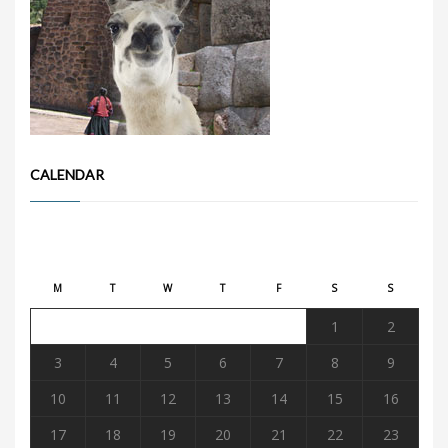
CALENDAR
August 2026
M
T
W
T
F
S
S
1
2
3
4
5
6
7
8
9
10
11
12
13
14
15
16
17
18
19
20
21
22
23