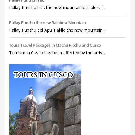
Pallay Punchu Trek
Pallay Punchu trek the new mountain of colors i...
Pallay Punchu the new Rainbow Mountain
Pallay Punchu del Apu T'akllo the new mountain ...
Tours Travel Packages in Machu Picchu and Cusco
Tourism in Cusco has been affected by the arriv...