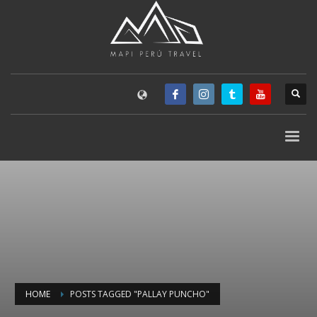
HOME
POSTS TAGGED "PALLAY PUNCHO"