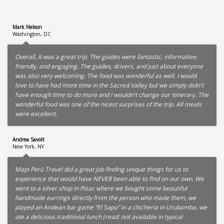
Mark Nelson
Washington, DC
Overall, it was a great trip. The guides were fantastic, informative,
friendly, and engaging. The guides, drivers, and just about everyone
was also very welcoming. The food was wonderful as well. I would
love to have had more time in the Sacred Valley but we simply didn't
have enough time to do more and I wouldn't change our itinerary. The
wonderful food was one of the nicest surprises of the trip. All meals
were excellent.
Andrea Savolt
New York, NY
Mapi Perú Travel did a great job finding unique things for us to
experience that would have NEVER been able to find on our own. We
went to a silver shop in Pisac where we bought some beautiful
handmade earrings directly from the person who made them, we
played an Andean bar game “El Sapo” in a chicheria in Urubamba, we
ate a delicious traditional lunch (read: not available in typical