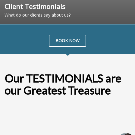
Client Testimonials
What do our clients say about us?
BOOK NOW
Our TESTIMONIALS are
our Greatest Treasure