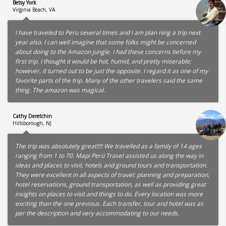
Betsy York
Virginia Beach, VA
I have traveled to Peru several times and I am plan ning a trip next
year also. I can well imagine that some folks might be concerned
about doing to the Amazon jungle. I had these concerns before my
first trip. I thought it would be hot, humid, and pretty miserable;
however, it turned out to be just the opposite. I regard it as one of my
favorite parts of the trip. Many of the other travelers said the same
thing. The amazon was magical.
Cathy Deretchin
Hillsborough, NJ
The trip was absolutely great!!!! We travelled as a family of 14 ages
ranging from 1 to 70. Mapi Perú Travel assisted us along the way in
ideas and places to visit, hotels and ground tours and transportation.
They were excellent in all aspects of travel: planning and preparation,
hotel reservations, ground transportation, as well as providing great
insights on places to visit and things to do. Every location was more
exciting than the one previous. Each transfer, tour and hotel was as
per the description and very accommodating to our needs.