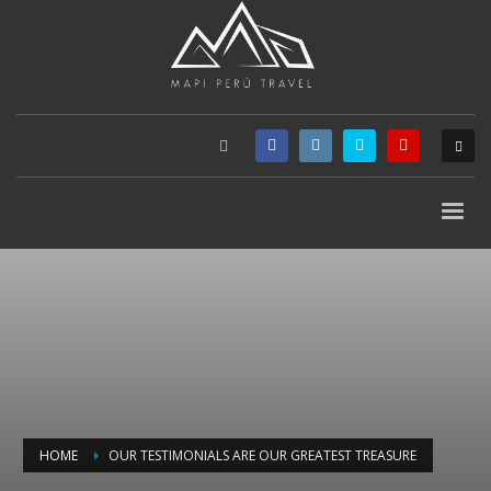
HOME
OUR TESTIMONIALS ARE OUR GREATEST TREASURE