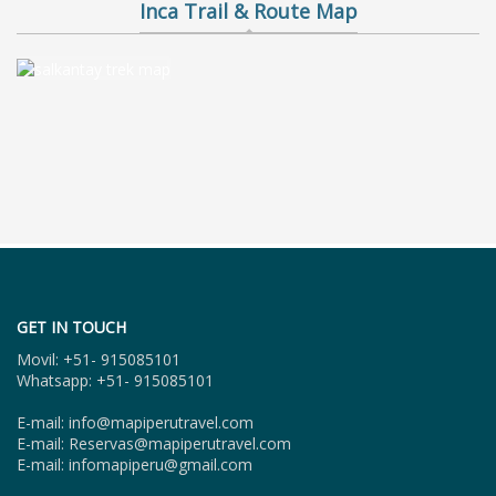
Inca Trail & Route Map
GET IN TOUCH
Movil: +51- 915085101
Whatsapp: +51- 915085101
E-mail: info@mapiperutravel.com
E-mail: Reservas@mapiperutravel.com
E-mail: infomapiperu@gmail.com