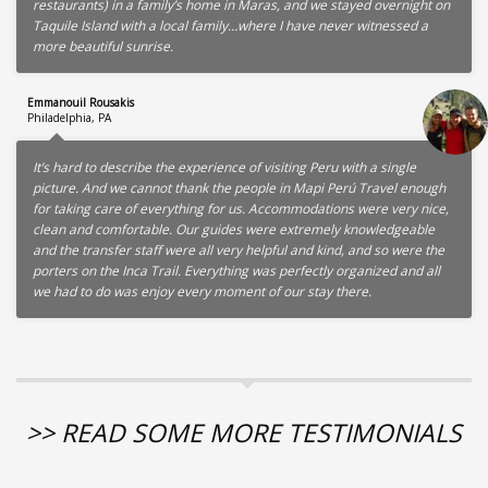
restaurants) in a family’s home in Maras, and we stayed overnight on
Taquile Island with a local family…where I have never witnessed a
more beautiful sunrise.
Emmanouil Rousakis
Philadelphia, PA
It’s hard to describe the experience of visiting Peru with a single
picture. And we cannot thank the people in Mapi Perú Travel enough
for taking care of everything for us. Accommodations were very nice,
clean and comfortable. Our guides were extremely knowledgeable
and the transfer staff were all very helpful and kind, and so were the
porters on the Inca Trail. Everything was perfectly organized and all
we had to do was enjoy every moment of our stay there.
>> READ SOME MORE TESTIMONIALS