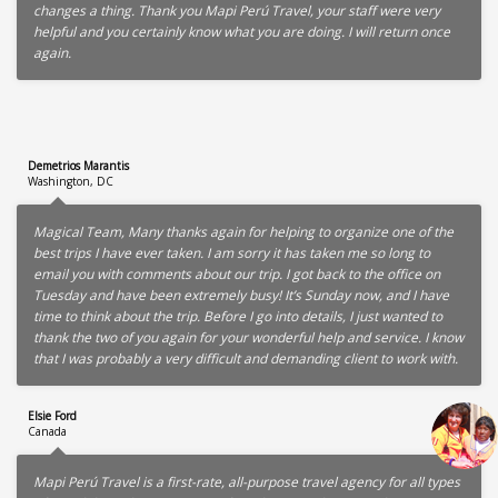
changes a thing. Thank you Mapi Perú Travel, your staff were very
helpful and you certainly know what you are doing. I will return once
again.
Demetrios Marantis
Washington, DC
Magical Team, Many thanks again for helping to organize one of the
best trips I have ever taken. I am sorry it has taken me so long to
email you with comments about our trip. I got back to the office on
Tuesday and have been extremely busy! It’s Sunday now, and I have
time to think about the trip. Before I go into details, I just wanted to
thank the two of you again for your wonderful help and service. I know
that I was probably a very difficult and demanding client to work with.
Elsie Ford
Canada
Mapi Perú Travel is a first-rate, all-purpose travel agency for all types