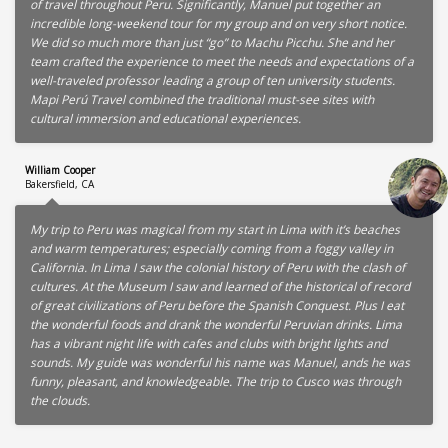
of travel throughout Peru. Significantly, Manuel put together an
incredible long-weekend tour for my group and on very short notice.
We did so much more than just “go” to Machu Picchu. She and her
team crafted the experience to meet the needs and expectations of a
well-traveled professor leading a group of ten university students.
Mapi Perú Travel combined the traditional must-see sites with
cultural immersion and educational experiences.
William Cooper
Bakersfield, CA
My trip to Peru was magical from my start in Lima with it’s beaches
and warm temperatures; especially coming from a foggy valley in
California. In Lima I saw the colonial history of Peru with the clash of
cultures. At the Museum I saw and learned of the historical of record
of great civilizations of Peru before the Spanish Conquest. Plus I eat
the wonderful foods and drank the wonderful Peruvian drinks. Lima
has a vibrant night life with cafes and clubs with bright lights and
sounds. My guide was wonderful his name was Manuel, ands he was
funny, pleasant, and knowledgeable. The trip to Cusco was through
the clouds.