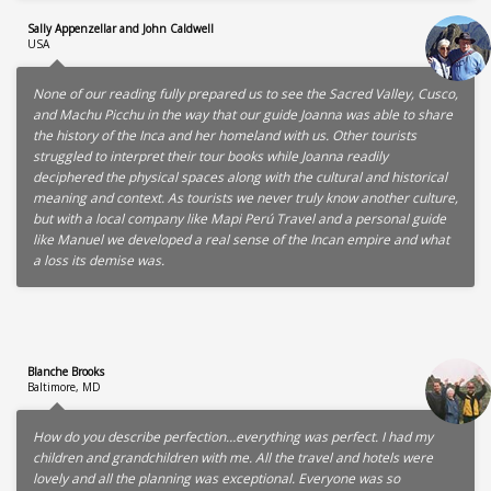
Sally Appenzellar and John Caldwell
USA
None of our reading fully prepared us to see the Sacred Valley, Cusco,
and Machu Picchu in the way that our guide Joanna was able to share
the history of the Inca and her homeland with us. Other tourists
struggled to interpret their tour books while Joanna readily
deciphered the physical spaces along with the cultural and historical
meaning and context. As tourists we never truly know another culture,
but with a local company like Mapi Perú Travel and a personal guide
like Manuel we developed a real sense of the Incan empire and what
a loss its demise was.
Blanche Brooks
Baltimore, MD
How do you describe perfection…everything was perfect. I had my
children and grandchildren with me. All the travel and hotels were
lovely and all the planning was exceptional. Everyone was so