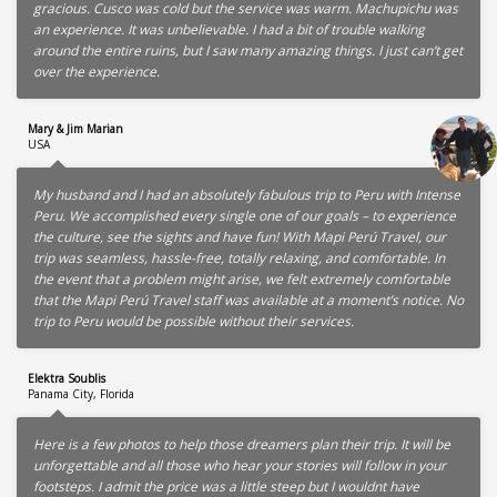
gracious. Cusco was cold but the service was warm. Machupichu was
an experience. It was unbelievable. I had a bit of trouble walking
around the entire ruins, but I saw many amazing things. I just can’t get
over the experience.
Mary & Jim Marian
USA
My husband and I had an absolutely fabulous trip to Peru with Intense
Peru. We accomplished every single one of our goals – to experience
the culture, see the sights and have fun! With Mapi Perú Travel, our
trip was seamless, hassle-free, totally relaxing, and comfortable. In
the event that a problem might arise, we felt extremely comfortable
that the Mapi Perú Travel staff was available at a moment’s notice. No
trip to Peru would be possible without their services.
Elektra Soublis
Panama City, Florida
Here is a few photos to help those dreamers plan their trip. It will be
unforgettable and all those who hear your stories will follow in your
footsteps. I admit the price was a little steep but I wouldnt have