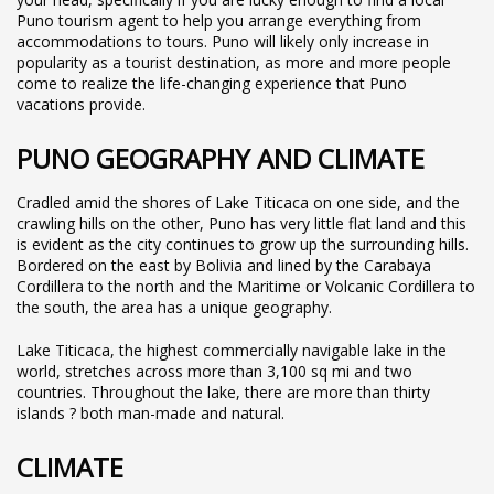
Puno tourism agent to help you arrange everything from
accommodations to tours. Puno will likely only increase in
popularity as a tourist destination, as more and more people
come to realize the life-changing experience that Puno
vacations provide.
PUNO GEOGRAPHY AND CLIMATE
Cradled amid the shores of Lake Titicaca on one side, and the
crawling hills on the other, Puno has very little flat land and this
is evident as the city continues to grow up the surrounding hills.
Bordered on the east by Bolivia and lined by the Carabaya
Cordillera to the north and the Maritime or Volcanic Cordillera to
the south, the area has a unique geography.
Lake Titicaca, the highest commercially navigable lake in the
world, stretches across more than 3,100 sq mi and two
countries. Throughout the lake, there are more than thirty
islands ? both man-made and natural.
CLIMATE