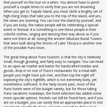
find yourself on the tour on a whim. You almost have to pinch
yourself a couple times to verify that you are not dreaming.
When you get to Taquile Island, you must climb a lengthy set of
high-rising steps that take you to the top of the island, and yes,
the views are stunning. You can tour the island by yourself, and
if you are lucky, the native people will be celebrating a special
event or festival. It is something to see these people in their
colorful clothes, singing and dancing their way about as if you
were not there at all. Seeing the ancient Sillustani Burial Towers
that were built along the shores of Lake Titicaca is another one
of the possible Puno tours.
The great thing about Puno tourism, is that the city is relatively
small, though growing, and fairly easy to navigate. You can head
to an open-air market and barter for handcrafted textiles and
goods, drop in on one of Puno’s restaurants for a meal with
people you might have just met, and then top the night off
exploring the city’s nightlife, which is not extremely lively, yet
nonetheless sufficient. In the fairly recent past, most of the
Puno hotels were of the budget variety, but for those taking
Puno vacations nowadays, the hotel selection has added some
more upscale options. Hostels can still be found here, and if you
are on a budget, you can surely find an appropriate place to rest
your head, specifically if you are lucky enough to find a local