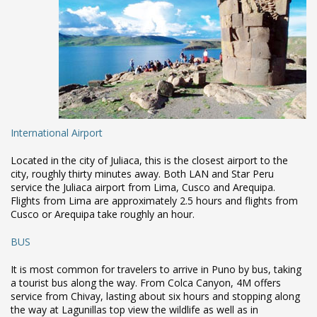
International Airport
Located in the city of Juliaca, this is the closest airport to the
city, roughly thirty minutes away. Both LAN and Star Peru
service the Juliaca airport from Lima, Cusco and Arequipa.
Flights from Lima are approximately 2.5 hours and flights from
Cusco or Arequipa take roughly an hour.
BUS
It is most common for travelers to arrive in Puno by bus, taking
a tourist bus along the way. From Colca Canyon, 4M offers
service from Chivay, lasting about six hours and stopping along
the way at Lagunillas top view the wildlife as well as in