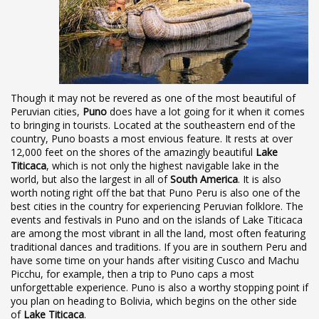
Though it may not be revered as one of the most beautiful of
Peruvian cities,
Puno
does have a lot going for it when it comes
to bringing in tourists. Located at the southeastern end of the
country, Puno boasts a most envious feature. It rests at over
12,000 feet on the shores of the amazingly beautiful
Lake
Titicaca
, which is not only the highest navigable lake in the
world, but also the largest in all of
South America
. It is also
worth noting right off the bat that Puno Peru is also one of the
best cities in the country for experiencing Peruvian folklore. The
events and festivals in Puno and on the islands of Lake Titicaca
are among the most vibrant in all the land, most often featuring
traditional dances and traditions. If you are in southern Peru and
have some time on your hands after visiting Cusco and Machu
Picchu, for example, then a trip to Puno caps a most
unforgettable experience. Puno is also a worthy stopping point if
you plan on heading to Bolivia, which begins on the other side
of
Lake Titicaca
.