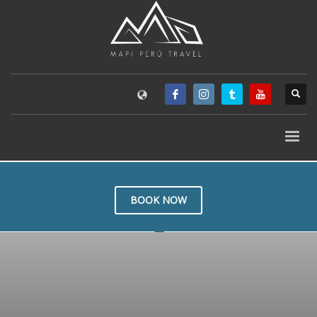
BOOK NOW