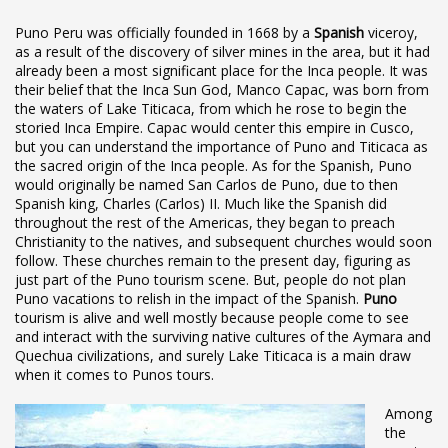
Puno Peru was officially founded in 1668 by a
Spanish
viceroy,
as a result of the discovery of silver mines in the area, but it had
already been a most significant place for the Inca people. It was
their belief that the Inca Sun God, Manco Capac, was born from
the waters of Lake Titicaca, from which he rose to begin the
storied Inca Empire. Capac would center this empire in Cusco,
but you can understand the importance of Puno and Titicaca as
the sacred origin of the Inca people. As for the Spanish, Puno
would originally be named San Carlos de Puno, due to then
Spanish king, Charles (Carlos) II. Much like the Spanish did
throughout the rest of the Americas, they began to preach
Christianity to the natives, and subsequent churches would soon
follow. These churches remain to the present day, figuring as
just part of the Puno tourism scene. But, people do not plan
Puno vacations to relish in the impact of the Spanish.
Puno
tourism is alive and well mostly because people come to see
and interact with the surviving native cultures of the Aymara and
Quechua civilizations, and surely Lake Titicaca is a main draw
when it comes to Punos tours.
Among
the