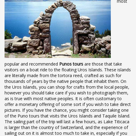
most
popular and recommended
Punos tours
are those that take
visitors on a boat ride to the floating Uros Islands. These islands
are literally made from the tortora reed, crafted as such for
thousands of years by the native people that inhabit them. On
the Uros Islands, you can shop for crafts from the local people,
however you should take care if you wish to photograph them,
as is true with most native peoples. It is often customary to
offer a monetary offering of some sort if you wish to take direct
pictures. If you have the chance, you might consider taking one
of the Puno tours that visits the Uros Islands and Taquile Island.
The sailing part of the trip will last a few hours, as Lake Titicaca
is larger than the country of Switzerland, and the experience of
sailing out on it is almost too much to take in, especially if you