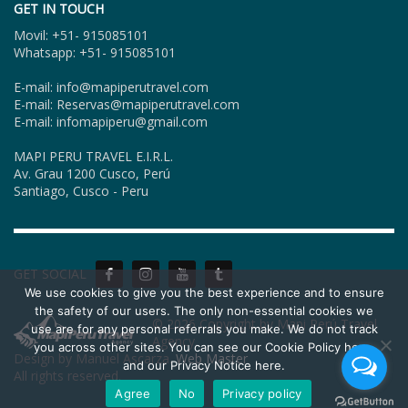
GET IN TOUCH
Movil: +51- 915085101
Whatsapp: +51- 915085101
E-mail: info@mapiperutravel.com
E-mail: Reservas@mapiperutravel.com
E-mail: infomapiperu@gmail.com
MAPI PERU TRAVEL E.I.R.L.
Av. Grau 1200 Cusco, Perú
Santiago, Cusco - Peru
GET SOCIAL
We use cookies to give you the best experience and to ensure
the safety of our users. The only non-essential cookies we
© 2026 Copyright by Mapi Perú Travel
use are for any personal referrals you make. We do not track
Agency.
you across other sites. You can see our Cookie Policy here,
Design by Manuel Ascarza.
Web Master
and our Privacy Notice here.
All rights reserved.
Agree
No
Privacy policy