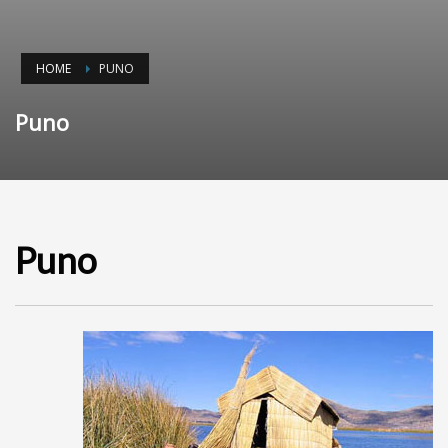
HOME
PUNO
Puno
Puno