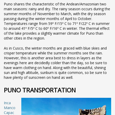
Puno shares the characteristic of the Andean/Amazonian two
main seasons: rainy and dry. The rainy season occurs during the
summer months of November to March, with the dry season
passing during the winter months of April to October.
Temperatures range from 59º F/15º C to 71º F/22º C in summer
to around 41º F/5º C to 60º F/16º C in winter. The thermal effect
of the lake provides a slightly warmer climate for Puno than
other cities in the region.
As in Cusco, the winter months are graced with blue skies and
crisper temperature while the summer months see the rain.
However, this is another area best to dress in layers as the
evenings here are decidedly colder than the day, so be sure to
have warm clothing on hand. Along with the beautiful, shining
sun and high altitude, sunburn is quite common, so be sure to
have plenty of sunscreen on hand as well.
PUNO TRANSPORTATION
Inca
Manco
Capac