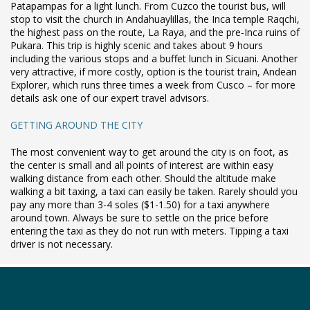
Patapampas for a light lunch. From Cuzco the tourist bus, will
stop to visit the church in Andahuaylillas, the Inca temple Raqchi,
the highest pass on the route, La Raya, and the pre-Inca ruins of
Pukara. This trip is highly scenic and takes about 9 hours
including the various stops and a buffet lunch in Sicuani. Another
very attractive, if more costly, option is the tourist train, Andean
Explorer, which runs three times a week from Cusco – for more
details ask one of our expert travel advisors.
GETTING AROUND THE CITY
The most convenient way to get around the city is on foot, as
the center is small and all points of interest are within easy
walking distance from each other. Should the altitude make
walking a bit taxing, a taxi can easily be taken. Rarely should you
pay any more than 3-4 soles ($1-1.50) for a taxi anywhere
around town. Always be sure to settle on the price before
entering the taxi as they do not run with meters. Tipping a taxi
driver is not necessary.