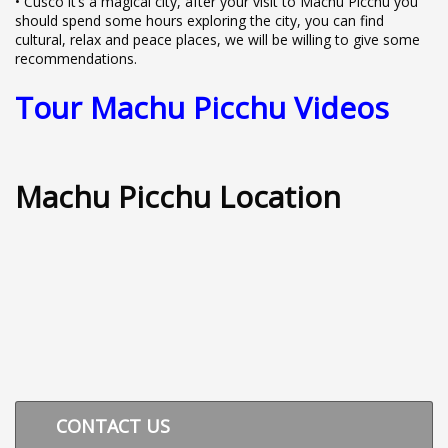
• Cusco it’s a magical city, after your visit to Machu Picchu you
should spend some hours exploring the city, you can find
cultural, relax and peace places, we will be willing to give some
recommendations.
Tour Machu Picchu Videos
Machu Picchu Location
CONTACT US