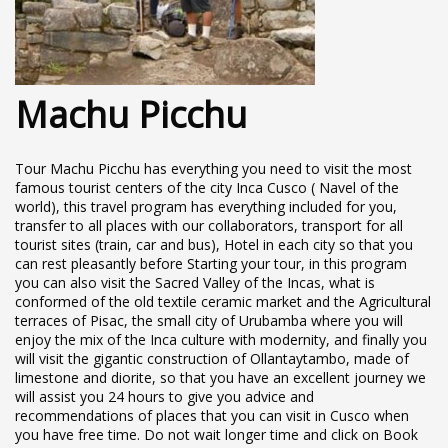
Machu Picchu
Tour Machu Picchu has everything you need to visit the most
famous tourist centers of the city Inca Cusco ( Navel of the
world), this travel program has everything included for you,
transfer to all places with our collaborators, transport for all
tourist sites (train, car and bus), Hotel in each city so that you
can rest pleasantly before Starting your tour, in this program
you can also visit the Sacred Valley of the Incas, what is
conformed of the old textile ceramic market and the Agricultural
terraces of Pisac, the small city of Urubamba where you will
enjoy the mix of the Inca culture with modernity, and finally you
will visit the gigantic construction of Ollantaytambo, made of
limestone and diorite, so that you have an excellent journey we
will assist you 24 hours to give you advice and
recommendations of places that you can visit in Cusco when
you have free time. Do not wait longer time and click on Book