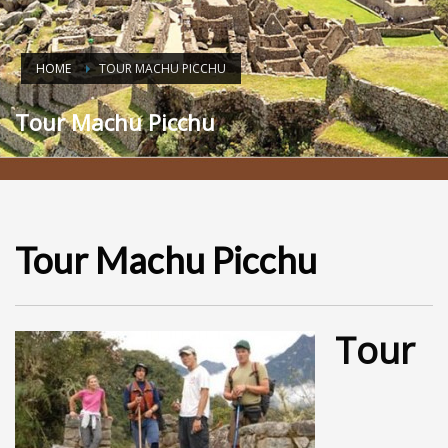
HOME
TOUR MACHU PICCHU
Tour Machu Picchu
Tour Machu Picchu
Tour