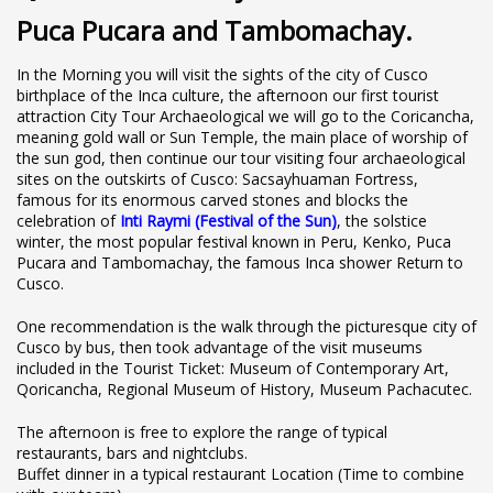
Puca Pucara and Tambomachay.
In the Morning you will visit the sights of the city of Cusco
birthplace of the Inca culture, the afternoon our first tourist
attraction City Tour Archaeological we will go to the Coricancha,
meaning gold wall or Sun Temple, the main place of worship of
the sun god, then continue our tour visiting four archaeological
sites on the outskirts of Cusco: Sacsayhuaman Fortress,
famous for its enormous carved stones and blocks the
celebration of
Inti Raymi (Festival of the Sun)
, the solstice
winter, the most popular festival known in Peru, Kenko, Puca
Pucara and Tambomachay, the famous Inca shower Return to
Cusco.
One recommendation is the walk through the picturesque city of
Cusco by bus, then took advantage of the visit museums
included in the Tourist Ticket: Museum of Contemporary Art,
Qoricancha, Regional Museum of History, Museum Pachacutec.
The afternoon is free to explore the range of typical
restaurants, bars and nightclubs.
Buffet dinner in a typical restaurant Location (Time to combine