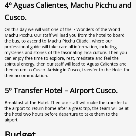
4º Aguas Calientes, Machu Picchu and
Cusco.
On this day we will visit one of the 7 Wonders of the World
Machu Picchu. Our staff will lead you from the hotel to board
the bus, to ascend to Machu Picchu Citadel, where our
professional guide will take care all information, including
mysteries and stories of the fascinating Inca culture. Then you
can enjoy free time to explore, rest, meditate and feel the
spiritual energy, then our staff will lead to Aguas Calientes and
then return to Cusco. Arriving in Cusco, transfer to the Hotel for
their accommodation.
5º Transfer Hotel – Airport Cusco.
Breakfast at the Hotel. Then our staff will make the transfer to
the airport to return home after a great trip, the team will be at
the hotel two hours before departure to take them to the
airport.
Budget