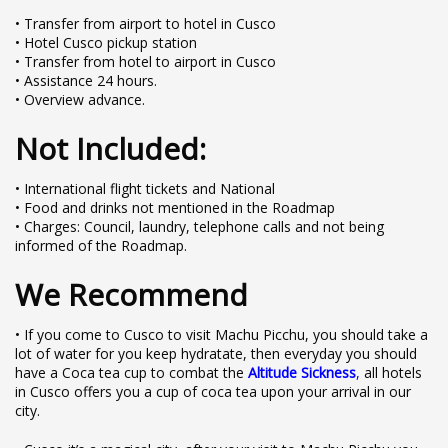
• Transfer from airport to hotel in Cusco
• Hotel Cusco pickup station
• Transfer from hotel to airport in Cusco
• Assistance 24 hours.
• Overview advance.
Not Included:
• International flight tickets and National
• Food and drinks not mentioned in the Roadmap
• Charges: Council, laundry, telephone calls and not being
informed of the Roadmap.
We Recommend
• If you come to Cusco to visit Machu Picchu, you should take a
lot of water for you keep hydratate, then everyday you should
have a Coca tea cup to combat the
Altitude Sickness
,
all hotels
in Cusco offers you a cup of coca tea upon your arrival in our
city.