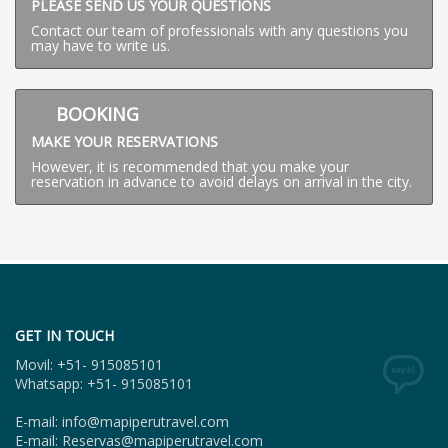
PLEASE SEND US YOUR QUESTIONS
Contact our team of professionals with any questions you
may have to write us.
BOOKING
MAKE YOUR RESERVATIONS
However, it is recommended that you make your
reservation in advance to avoid delays on arrival in the city.
GET IN TOUCH
Movil: +51- 915085101
Whatsapp: +51- 915085101
E-mail: info@mapiperutravel.com
E-mail: Reservas@mapiperutravel.com