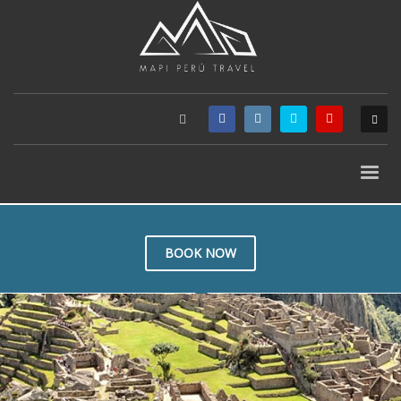
BOOK NOW