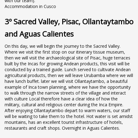
with our team).
Accommodation in Cusco
3º Sacred Valley, Pisac, Ollantaytambo
and Aguas Calientes
On this day, we will begin the journey to the Sacred Valley.
Where we visit the first stop on our itinerary tissue museum,
then we will visit the archaeological site of Pisac, huge terraces
built by the Incas for growing Andean products, this visit will be
conducted by a trained guide. Lunch served to cultivate Andean
agricultural products, then we will leave Urubamba where we will
have lunch buffet. later we will visit Ollantaytambo, a beautiful
example of Inca town planning, where we have the opportunity
to walk through the narrow streets of the village and interact
with culture Local therefore have a clear idea of how the
military, cultural and religious center during the Inca Empire.
After enjoying Ollantaytambo depart to warm waters, our staff
will be waiting to take them to the hotel. Hot water is set amidst
mountains, has an excellent tourist infrastructure of hotels,
restaurants and craft shops. Overnight in Aguas Calientes.