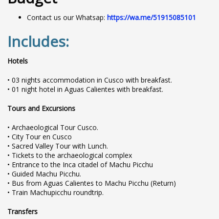
Contact us our Whatsap:
https://wa.me/51915085101
Includes:
Hotels
• 03 nights accommodation in Cusco with breakfast.
• 01 night hotel in Aguas Calientes with breakfast.
Tours and Excursions
• Archaeological Tour Cusco.
• City Tour en Cusco
• Sacred Valley Tour with Lunch.
• Tickets to the archaeological complex
• Entrance to the Inca citadel of Machu Picchu
• Guided Machu Picchu.
• Bus from Aguas Calientes to Machu Picchu (Return)
• Train Machupicchu roundtrip.
Transfers