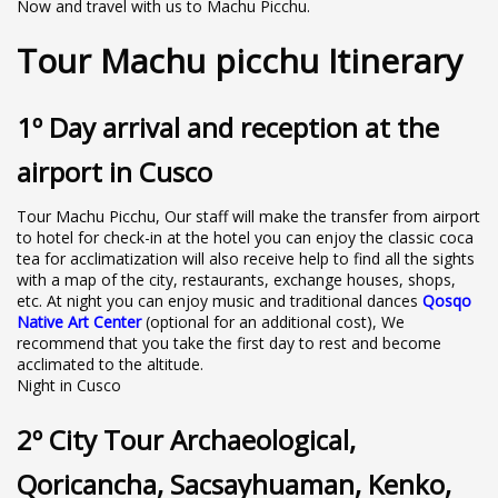
Now and travel with us to Machu Picchu.
Tour Machu picchu Itinerary
1º Day arrival and reception at the
airport in Cusco
Tour Machu Picchu, Our staff will make the transfer from airport
to hotel for check-in at the hotel you can enjoy the classic coca
tea for acclimatization will also receive help to find all the sights
with a map of the city, restaurants, exchange houses, shops,
etc. At night you can enjoy music and traditional dances
Qosqo
Native Art Center
(optional for an additional cost), We
recommend that you take the first day to rest and become
acclimated to the altitude.
Night in Cusco
2º City Tour Archaeological,
Qoricancha, Sacsayhuaman, Kenko,